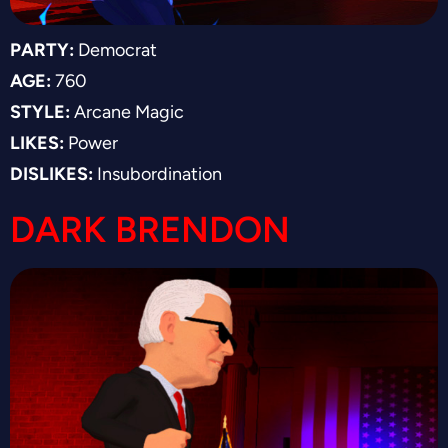
PARTY:
Democrat
AGE:
760
STYLE:
Arcane Magic
LIKES:
Power
DISLIKES:
Insubordination
DARK BRENDON