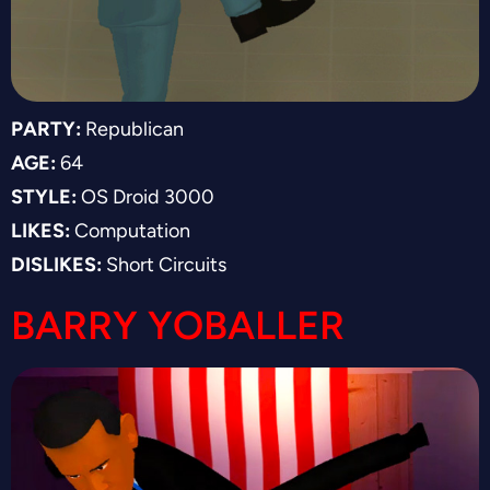
PARTY:
Republican
AGE:
64
STYLE:
OS Droid 3000
LIKES:
Computation
DISLIKES:
Short Circuits
BARRY YOBALLER