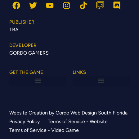
PUBLISHER
TBA
DEVELOPER
GORDO GAMERS
GET THE GAME
LINKS
Website Creation by Gordo Web Design South Florida
Privacy Policy
Terms of Service - Website
Terms of Service - Video Game