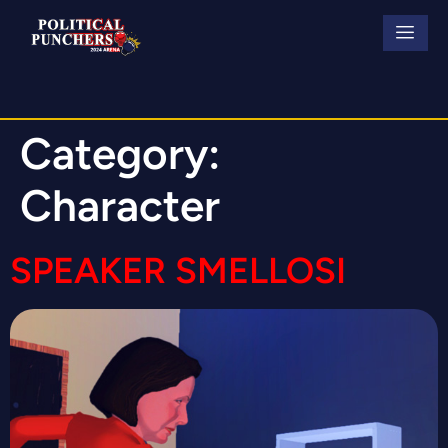
Category:
Character
SPEAKER SMELLOSI