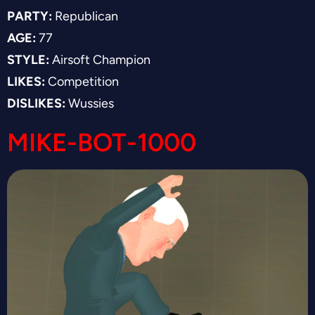
PARTY:
Republican
AGE:
77
STYLE:
Airsoft Champion
LIKES:
Competition
DISLIKES:
Wussies
MIKE-BOT-1000