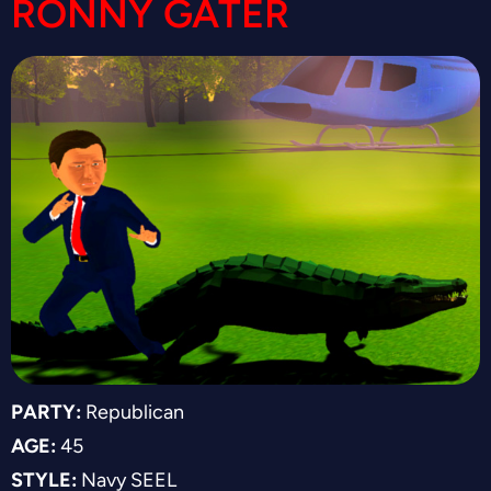
RONNY GATER
PARTY:
Republican
AGE:
45
STYLE:
Navy SEEL