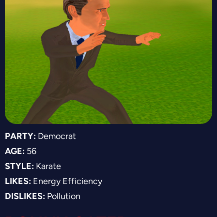
PARTY:
Democrat
AGE:
56
STYLE:
Karate
LIKES:
Energy Efficiency
DISLIKES:
Pollution