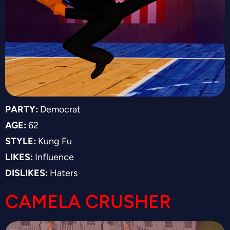
PARTY:
Democrat
AGE:
62
STYLE:
Kung Fu
LIKES:
Influence
DISLIKES:
Haters
CAMELA CRUSHER