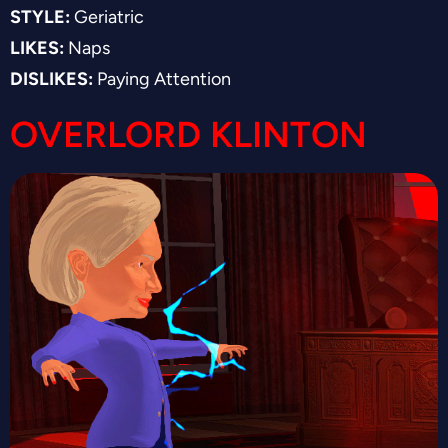
STYLE:
Geriatric
LIKES:
Naps
DISLIKES:
Paying Attention
OVERLORD KLINTON