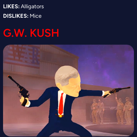
LIKES:
Alligators
DISLIKES:
Mice
G.W. KUSH