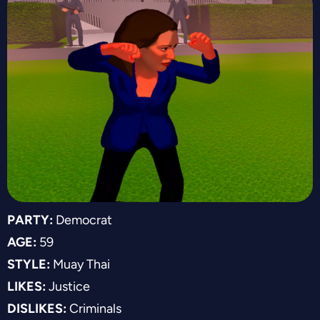
PARTY:
Democrat
AGE:
59
STYLE:
Muay Thai
LIKES:
Justice
DISLIKES:
Criminals