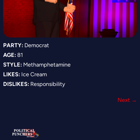
PARTY:
Democrat
AGE:
81
STYLE:
Methamphetamine
LIKES:
Ice Cream
DISLIKES:
Responsibility
Next
→