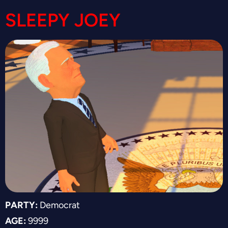
SLEEPY JOEY
PARTY:
Democrat
AGE:
9999