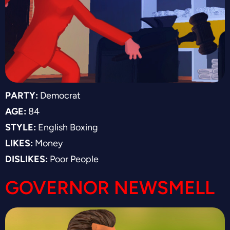
PARTY:
Democrat
AGE:
84
STYLE:
English Boxing
LIKES:
Money
DISLIKES:
Poor People
GOVERNOR NEWSMELL